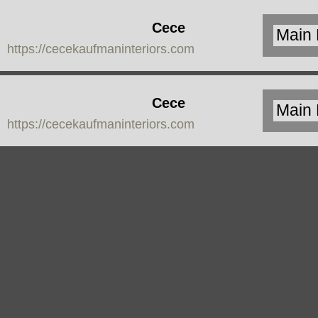
Cece
https://cecekaufmaninteriors.com
Kaufman
Interiors
Cece
https://cecekaufmaninteriors.com
Kaufman
Interiors